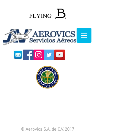
© Aerovics S,A, de C.V. 2017